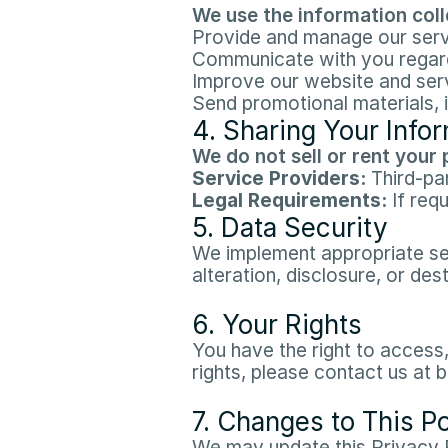
We use the information colle
Provide and manage our serv
Communicate with you regardi
Improve our website and serv
Send promotional materials, i
4. Sharing Your Info
We do not sell or rent your 
Service Providers:
 Third-pa
Legal Requirements:
 If req
5. Data Security
We implement appropriate sec
alteration, disclosure, or dest
6. Your Rights
You have the right to access,
rights, please contact us at
7. Changes to This Po
We may update this Privacy P