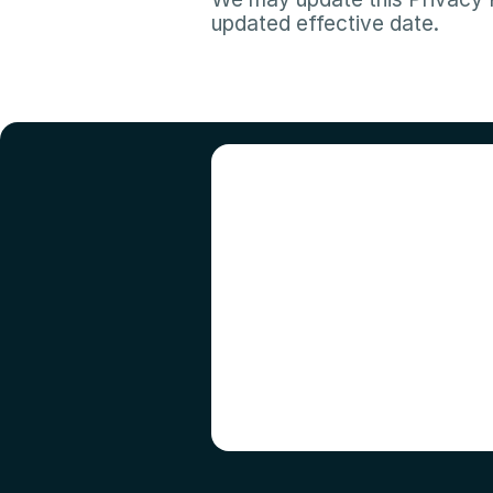
updated effective date.​
R