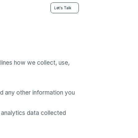
Let's Talk
ines how we collect, use, 
 any other information you 
analytics data collected 