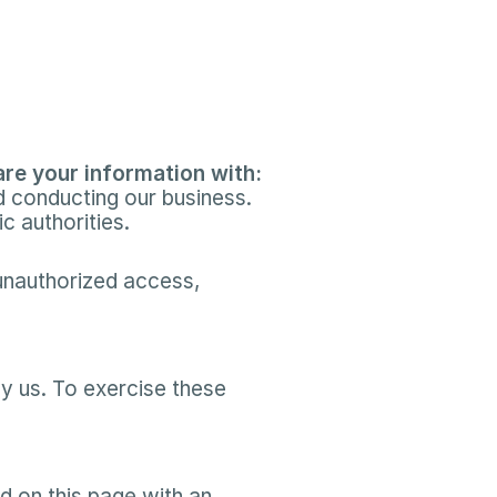
re your information with:​
 conducting our business.​
c authorities.​
nauthorized access, 
y us. To exercise these 
 on this page with an 