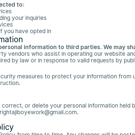
cted to:​
ices​
ng your inquiries​
ices​
f you have opted in​
rmation
personal information to third parties. We may sha
rty vendors who assist in operating our website and
uired by law or in response to valid requests by publi
urity measures to protect your information from u
ruction.​
 correct, or delete your personal information held b
 brightajiboyework@gmail.com.​
licy
olicy from time to time. Any changes will be posted