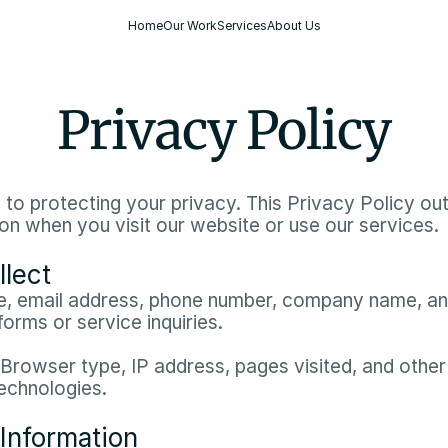
Home
Our Work
Services
About Us
Privacy Policy
o protecting your privacy. This Privacy Policy outl
n when you visit our website or use our services.​
llect
, email address, phone number, company name, and
orms or service inquiries.​
 Browser type, IP address, pages visited, and other 
echnologies.​
Information