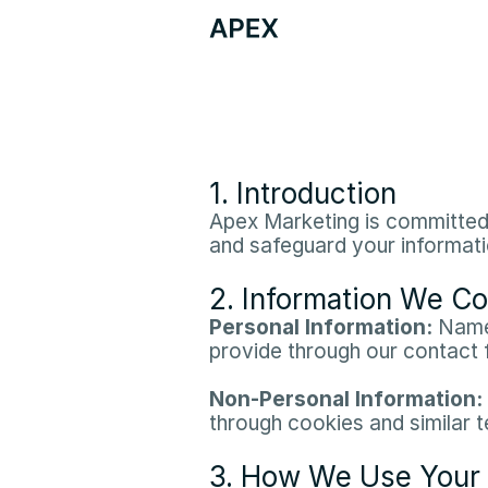
1. Introduction
Apex Marketing is committed t
and safeguard your informatio
2. Information We Co
Personal Information:
 Name
provide through our contact f
Non-Personal Information:
through cookies and similar t
3. How We Use Your 