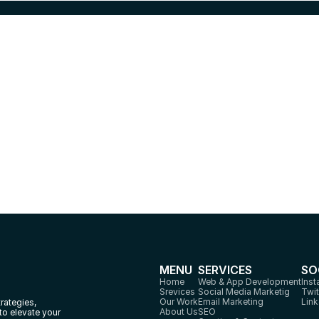
eady to Launch your Digita
Marketing Project?
Ready to Launch your digital Marketing Project? Let us craft strategies
that drives result and growth
Let's Talk
MENU
SERVICES
SO
Home
Web & App Development
Ins
Srevices
Social Media Marketig
Twit
Our Work
Email Marketing
Link
rategies, 
About Us
SEO
to elevate your 