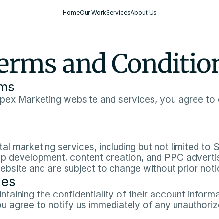
Home
Our Work
Services
About Us
erms and Conditio
rms
pex Marketing website and services, you agree to 
al marketing services, including but not limited to 
 development, content creation, and PPC advertisi
website and are subject to change without prior notic
ies
taining the confidentiality of their account informati
ou agree to notify us immediately of any unauthoriz