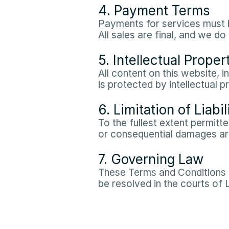
4. Payment Terms
Payments for services must b
All sales are final, and we 
5. Intellectual Proper
All content on this website, i
is protected by intellectual p
6. Limitation of Liabil
To the fullest extent permitted
or consequential damages aris
7. Governing Law
These Terms and Conditions a
be resolved in the courts of 