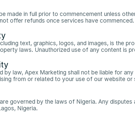
e made in full prior to commencement unless otherw
do not offer refunds once services have commenced.​
ty
ncluding text, graphics, logos, and images, is the p
roperty laws. Unauthorized use of any content is pro
ity
 by law, Apex Marketing shall not be liable for any in
ing from or related to your use of our website or s
re governed by the laws of Nigeria. Any disputes ar
Lagos, Nigeria.