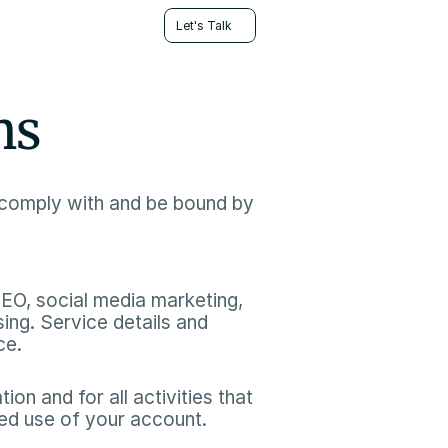
Let's Talk
ns
comply with and be bound by 
SEO, social media marketing, 
ng. Service details and 
e.​
on and for all activities that 
ed use of your account.​