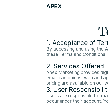
T
1. Acceptance of Te
By accessing and using the A
these Terms and Conditions.
2. Services Offered
Apex Marketing provides digit
email campaigns, web and app
pricing are available on our 
3. User Responsibilit
Users are responsible for main
occur under their account. Y