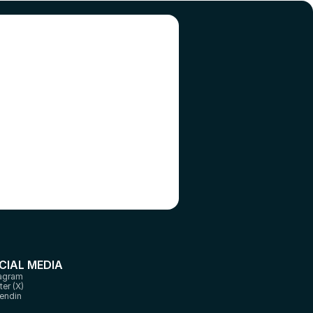
l 
CIAL MEDIA
tagram
ter (X)
endin