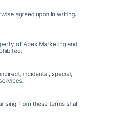
ise agreed upon in writing. 
roperty of Apex Marketing and 
hibited.​
direct, incidental, special, 
ervices.​
ising from these terms shall 