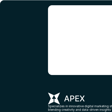
R
Specializes in innovative digital marketing st
blending creativity and data-driven insights 